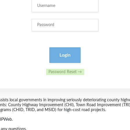
Login
Password Reset →
sts local governments in improving seriously deteriorating county highwa
nts: County Highway Improvement (CHI), Town Road Improvement (TRI),
ograms (CHID, TRID, and MSID) for high-cost road projects.
LRIPWeb.
 any questions.