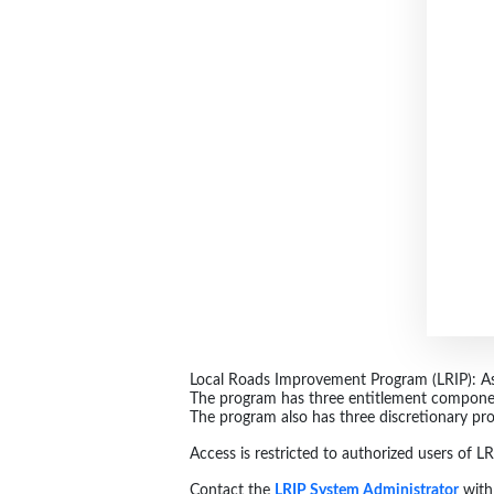
Local Roads Improvement Program (LRIP): Assi
The program has three entitlement compone
The program also has three discretionary pr
Access is restricted to authorized users of 
Contact the
LRIP System Administrator
with