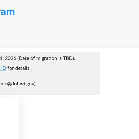
ram
1, 2026 (Date of migration is TBD).
 ID
for details.
ame@dot.wi.gov).