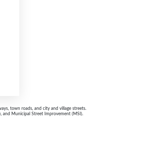
ys, town roads, and city and village streets.
 and Municipal Street Improvement (MSI).