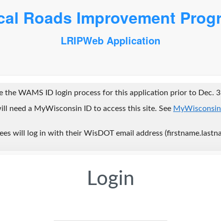
cal Roads Improvement Prog
LRIPWeb Application
 the WAMS ID login process for this application prior to Dec. 3
ill need a MyWisconsin ID to access this site. See
MyWisconsin
s will log in with their WisDOT email address (firstname.lastn
Login