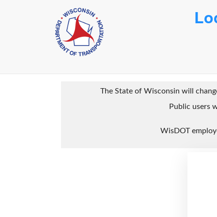
Lo
The State of Wisconsin will change
Public users w
WisDOT employee